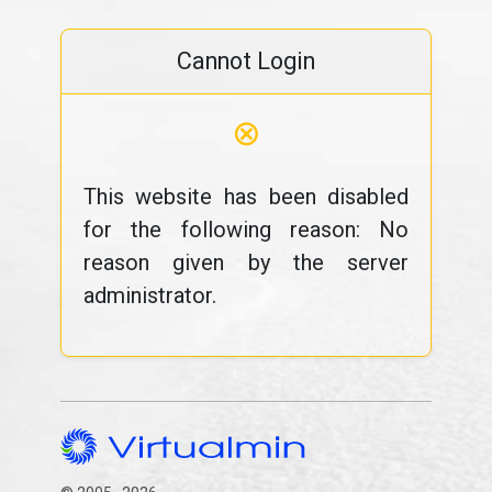
Cannot Login
⊗
This website has been disabled
for the following reason: No
reason given by the server
administrator.