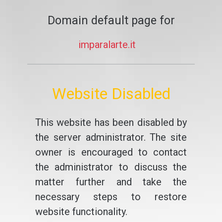
Domain default page for
imparalarte.it
Website Disabled
This website has been disabled by
the server administrator. The site
owner is encouraged to contact
the administrator to discuss the
matter further and take the
necessary steps to restore
website functionality.