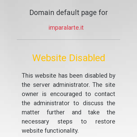
Domain default page for
imparalarte.it
Website Disabled
This website has been disabled by
the server administrator. The site
owner is encouraged to contact
the administrator to discuss the
matter further and take the
necessary steps to restore
website functionality.