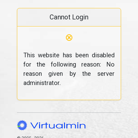
Cannot Login
⊗
This website has been disabled
for the following reason: No
reason given by the server
administrator.