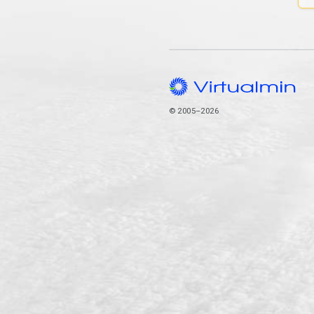
© 2005–2026