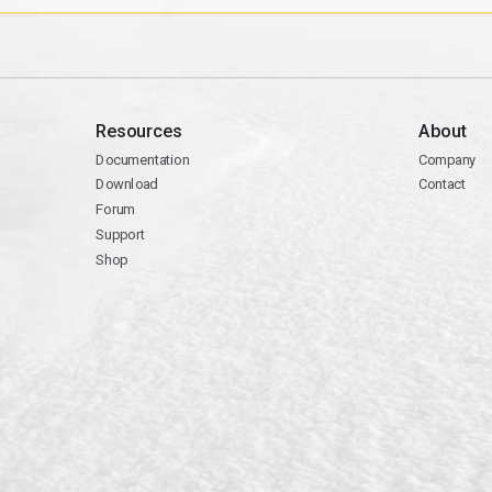
Resources
About
Documentation
Company
Download
Contact
Forum
Support
Shop