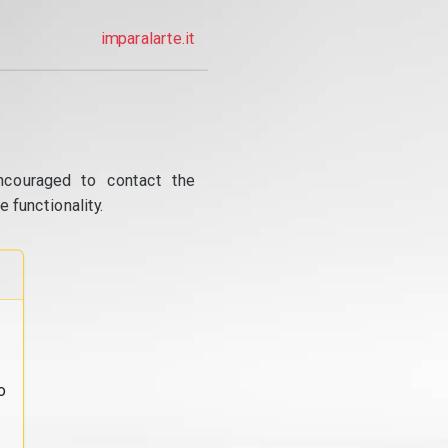
imparalarte.it
ncouraged to contact the
 functionality.
o