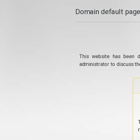
Domain default page
This website has been d
administrator to discuss th