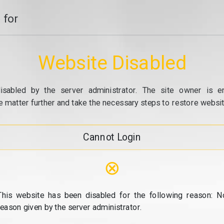
 for
Website Disabled
isabled by the server administrator. The site owner is e
e matter further and take the necessary steps to restore website
Cannot Login
⊗
This website has been disabled for the following reason: N
reason given by the server administrator.