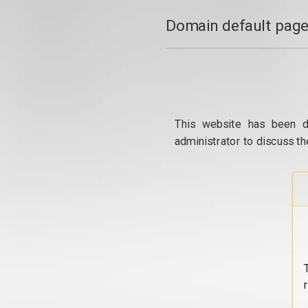
Domain default page
This website has been d
administrator to discuss th