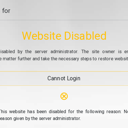
 for
Website Disabled
isabled by the server administrator. The site owner is e
e matter further and take the necessary steps to restore website
Cannot Login
⊗
This website has been disabled for the following reason: N
reason given by the server administrator.