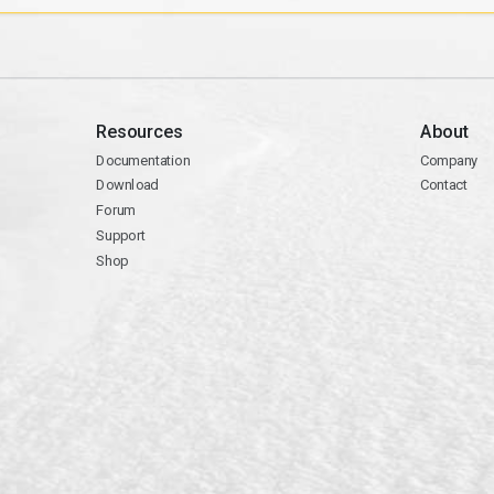
Resources
About
Documentation
Company
Download
Contact
Forum
Support
Shop