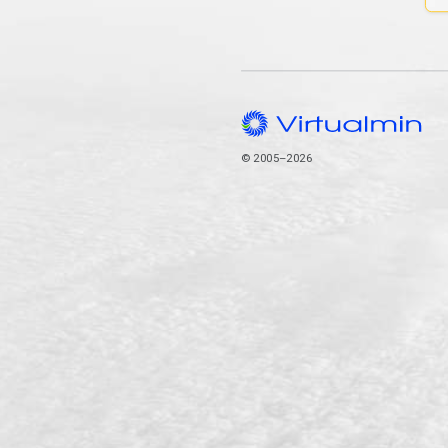
© 2005–2026