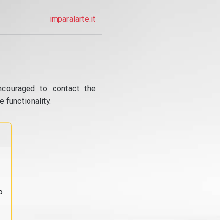
imparalarte.it
ncouraged to contact the
 functionality.
o