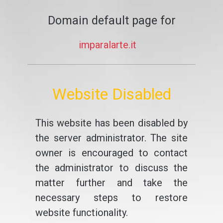
Domain default page for
imparalarte.it
Website Disabled
This website has been disabled by
the server administrator. The site
owner is encouraged to contact
the administrator to discuss the
matter further and take the
necessary steps to restore
website functionality.