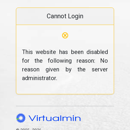
Cannot Login
⊗
This website has been disabled
for the following reason: No
reason given by the server
administrator.