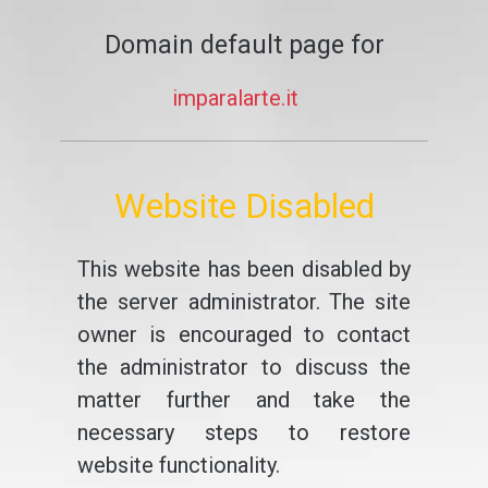
Domain default page for
imparalarte.it
Website Disabled
This website has been disabled by
the server administrator. The site
owner is encouraged to contact
the administrator to discuss the
matter further and take the
necessary steps to restore
website functionality.