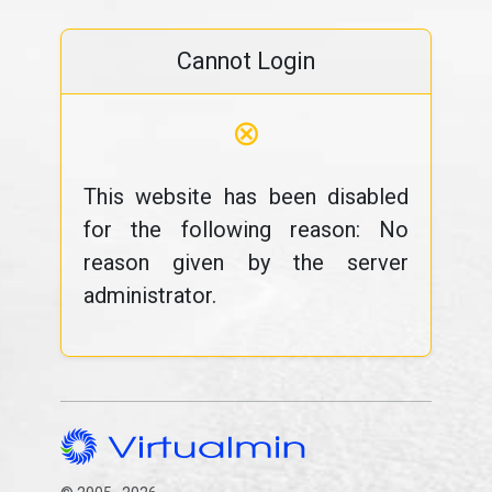
Cannot Login
⊗
This website has been disabled
for the following reason: No
reason given by the server
administrator.